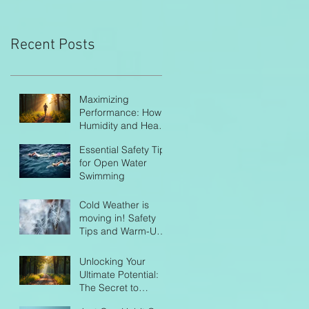
Recent Posts
Maximizing
Performance: How
Humidity and Heat
Impact Endurance
Essential Safety Tips
Athletes
for Open Water
Swimming
Cold Weather is
moving in! Safety
Tips and Warm-Up
Routines
Unlocking Your
Ultimate Potential:
The Secret to
Balanced Training