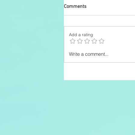
Comments
Add a rating
Write a comment...