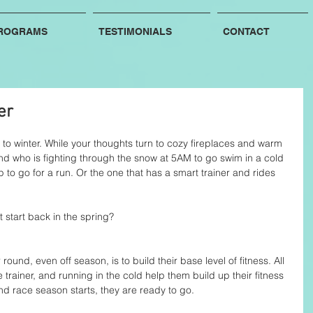
ROGRAMS
TESTIMONIALS
CONTACT
er
s to winter. While your thoughts turn to cozy fireplaces and warm 
nd who is fighting through the snow at 5AM to go swim in a cold 
 to go for a run. Or the one that has a smart trainer and rides 
 start back in the spring?
ound, even off season, is to build their base level of fitness. All 
e trainer, and running in the cold help them build up their fitness 
d race season starts, they are ready to go. 