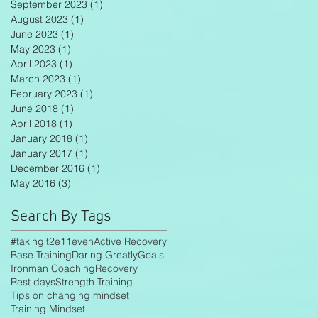
September 2023
(1)
1 post
August 2023
(1)
1 post
June 2023
(1)
1 post
May 2023
(1)
1 post
April 2023
(1)
1 post
March 2023
(1)
1 post
February 2023
(1)
1 post
June 2018
(1)
1 post
April 2018
(1)
1 post
January 2018
(1)
1 post
January 2017
(1)
1 post
December 2016
(1)
1 post
May 2016
(3)
3 posts
Search By Tags
#takingit2e11even
Active Recovery
Base Training
Daring Greatly
Goals
Ironman Coaching
Recovery
Rest days
Strength Training
Tips on changing mindset
Training Mindset