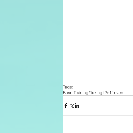
Tags:
Base Training
#takingit2e11even