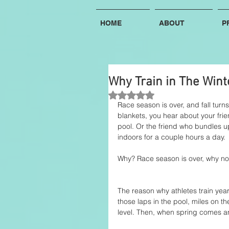
HOME
ABOUT
P
Why Train in The Wint
Rated NaN out of 5 stars.
Race season is over, and fall turn
blankets, you hear about your frie
pool. Or the friend who bundles up
indoors for a couple hours a day. 
Why? Race season is over, why not
The reason why athletes train year r
those laps in the pool, miles on th
level. Then, when spring comes an