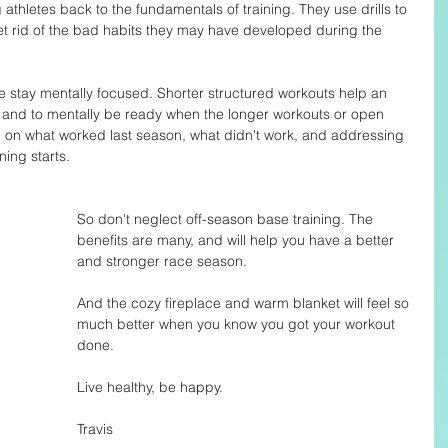
athletes back to the fundamentals of training. They use drills to 
 rid of the bad habits they may have developed during the 
e stay mentally focused. Shorter structured workouts help an 
 and to mentally be ready when the longer workouts or open 
 on what worked last season, what didn't work, and addressing 
ing starts. 
So don't neglect off-season base training. The 
benefits are many, and will help you have a better 
and stronger race season. 
And the cozy fireplace and warm blanket will feel so 
much better when you know you got your workout 
done. 
Live healthy, be happy. 
Travis