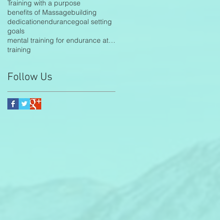
Training with a purpose
benefits of Massage
building
dedication
endurance
goal setting
goals
mental training for endurance athletes
training
Follow Us