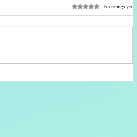
Rated 0 out of 5 stars.
No ratings yet