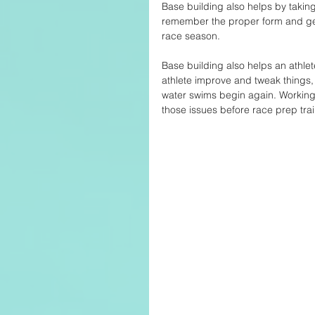
Base building also helps by taking 
remember the proper form and get
race season. 
Base building also helps an athlet
athlete improve and tweak things,
water swims begin again. Working
those issues before race prep train