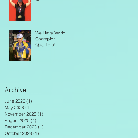
We Have World
Champion
Qualifiers!
Archive
June 2026
(1)
1 post
May 2026
(1)
1 post
November 2025
(1)
1 post
August 2025
(1)
1 post
December 2023
(1)
1 post
October 2023
(1)
1 post