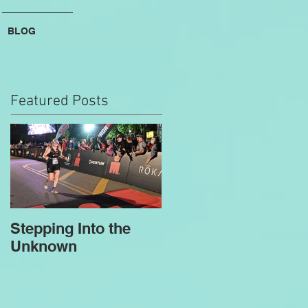
BLOG
Featured Posts
Stepping Into the
Unknown