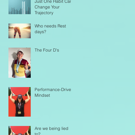
Just One Habit Can
for Endurance
Change Your
Success
Trajectory
Who needs Rest
days?
The Four D's
Performance-Driven
Mindset
Are we being lied
to?