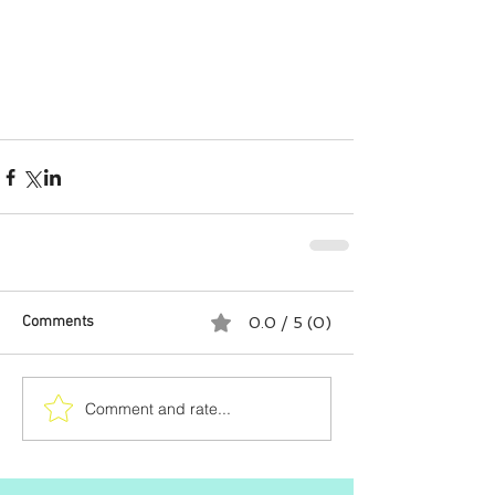
Comments
0.0 / 5 (0)
Comment and rate...