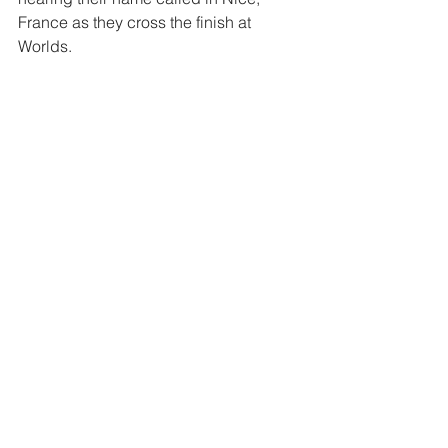
France as they cross the finish at 
Worlds.