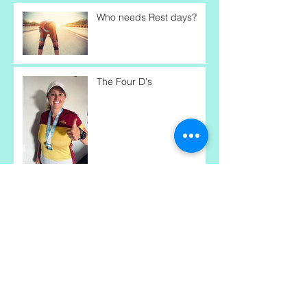
Who needs Rest days?
The Four D's
Performance-Driven
Mindset
Are we being lied to?