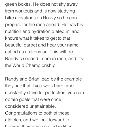
green boxes. He does not shy away 
from workouts and is now studying 
bike elevations on Rouvy so he can 
prepare for the race ahead. He has his 
nutrition and hydration dialed in, and 
knows what it takes to get to that 
beautiful carpet and hear your name 
called as an Ironman. This will be 
Randy's second Ironman race, and it's 
the World Championship.
Randy and Brian lead by the example 
they set: that if you work hard, and 
constantly strive for perfection, you can 
obtain goals that were once 
considered unattainable. 
Congratulations to both of these 
athletes, and we look forward to 
hearing their name called in Nice, 