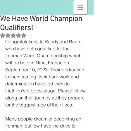
We Have World Champion
Qualifiers!
Rated NaN out of 5 stars.
Congratulations to Randy and Brian, 
who have both qualified for the 
Ironman World Championship which 
will be held in Nice, France on 
September 10, 2023. Their dedication 
to their training, their hard work and 
determination have led them to 
triathlon's biggest stage. Please follow 
along on their journey as they prepare 
for the biggest race of their lives.
Many people dream of becoming an 
Ironman, but few have the drive to 