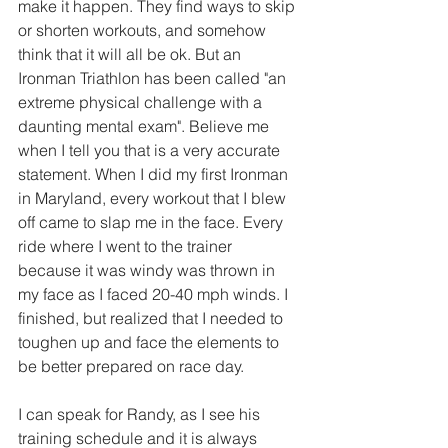
make it happen. They find ways to skip 
or shorten workouts, and somehow 
think that it will all be ok. But an 
Ironman Triathlon has been called "an 
extreme physical challenge with a 
daunting mental exam". Believe me 
when I tell you that is a very accurate 
statement. When I did my first Ironman 
in Maryland, every workout that I blew 
off came to slap me in the face. Every 
ride where I went to the trainer 
because it was windy was thrown in 
my face as I faced 20-40 mph winds. I 
finished, but realized that I needed to 
toughen up and face the elements to 
be better prepared on race day. 
I can speak for Randy, as I see his 
training schedule and it is always 