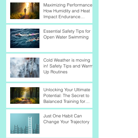
Maximizing Performance:
How Humidity and Heat
Impact Endurance
Athletes
Essential Safety Tips for
Open Water Swimming
Cold Weather is moving
in! Safety Tips and Warm-
Up Routines
Unlocking Your Ultimate
Potential: The Secret to
Balanced Training for
Endurance Success
Just One Habit Can
Change Your Trajectory