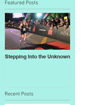
Featured Posts
Stepping Into the Unknown
Recent Posts