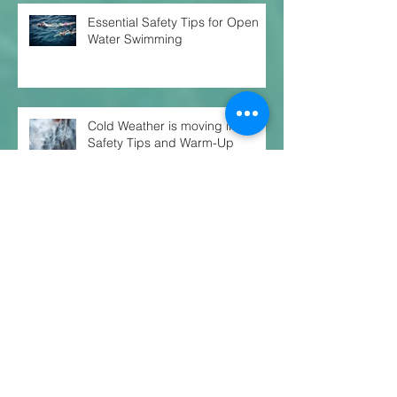
Essential Safety Tips for Open
Water Swimming
Cold Weather is moving in!
Safety Tips and Warm-Up
Routines
Unlocking Your Ultimate
Potential: The Secret to
Balanced Training for Endurance
Success
Just One Habit Can Change Your
Trajectory