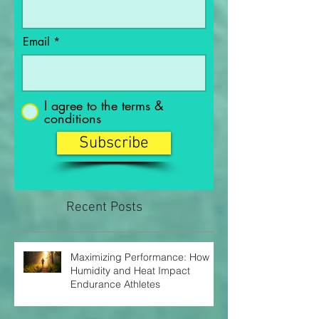
Last Name
Email
I agree to the terms &
conditions
Subscribe
Recent Posts
Maximizing Performance: How
Humidity and Heat Impact
Endurance Athletes