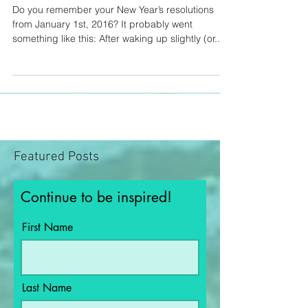
Go get it..
Do you remember your New Year’s resolutions
from January 1st, 2016? It probably went
something like this: After waking up slightly (or...
Featured Posts
Continue to be inspired!
First Name