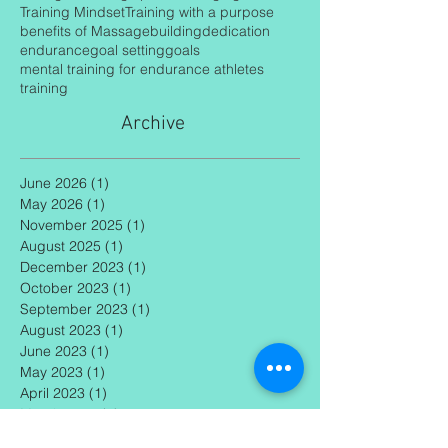
Ironman Coaching
Recovery
Rest days
Strength Training
Tips on changing mindset
Training Mindset
Training with a purpose
benefits of Massage
building
dedication
endurance
goal setting
goals
mental training for endurance athletes
training
Archive
June 2026
(1)
1 post
May 2026
(1)
1 post
November 2025
(1)
1 post
August 2025
(1)
1 post
December 2023
(1)
1 post
October 2023
(1)
1 post
September 2023
(1)
1 post
August 2023
(1)
1 post
June 2023
(1)
1 post
May 2023
(1)
1 post
April 2023
(1)
1 post