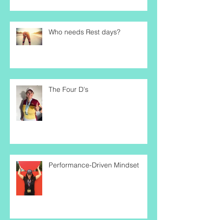
Trajectory
Who needs Rest days?
The Four D's
Performance-Driven Mindset