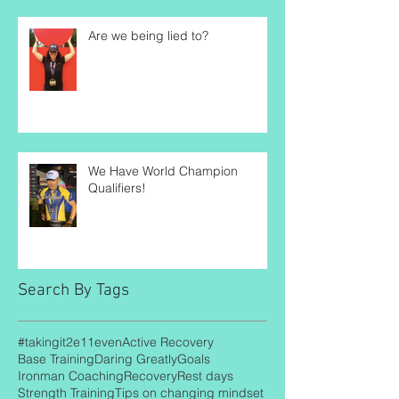
Are we being lied to?
We Have World Champion
Qualifiers!
Search By Tags
#takingit2e11even
Active Recovery
Base Training
Daring Greatly
Goals