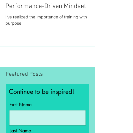
Performance-Driven Mindset
I’ve realized the importance of training with
purpose.
Featured Posts
Continue to be inspired!
First Name