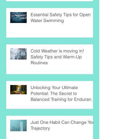
Endurance Athletes
Essential Safety Tips for Open
Water Swimming
Cold Weather is moving in!
Safety Tips and Warm-Up
Routines
Unlocking Your Ultimate
Potential: The Secret to
Balanced Training for Endurance
Success
Just One Habit Can Change Your