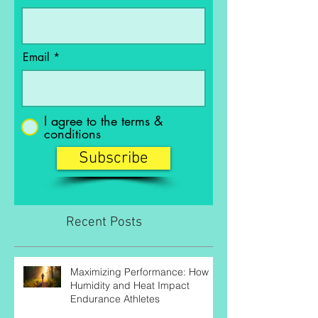
Last Name
Email
I agree to the terms &
conditions
Subscribe
Recent Posts
Maximizing Performance: How
Humidity and Heat Impact