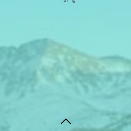
training