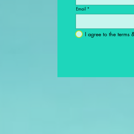
Email
I agree to the terms 