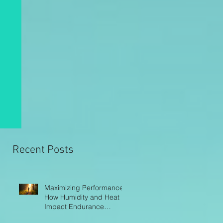
Recent Posts
Maximizing Performance:
How Humidity and Heat
Impact Endurance
Athletes