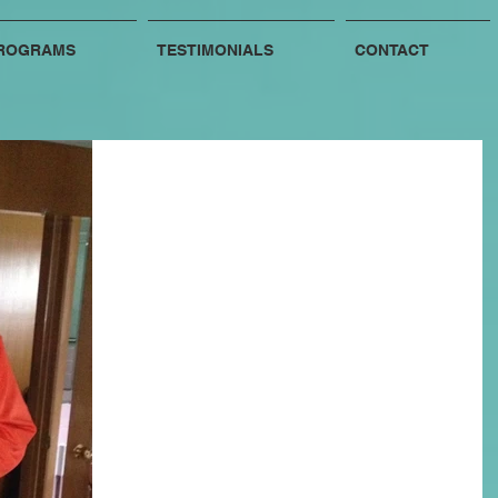
ROGRAMS
TESTIMONIALS
CONTACT