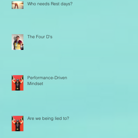
Who needs Rest days?
The Four D's
Performance-Driven
Mindset
Are we being lied to?