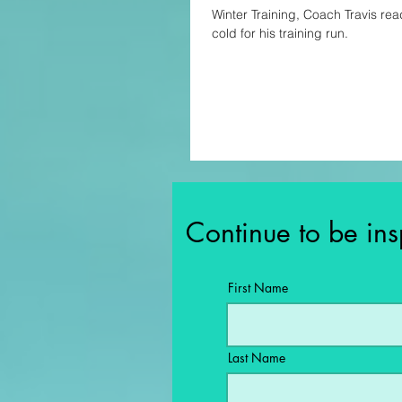
Winter Training, Coach Travis rea
cold for his training run.
Continue to be ins
First Name
Last Name