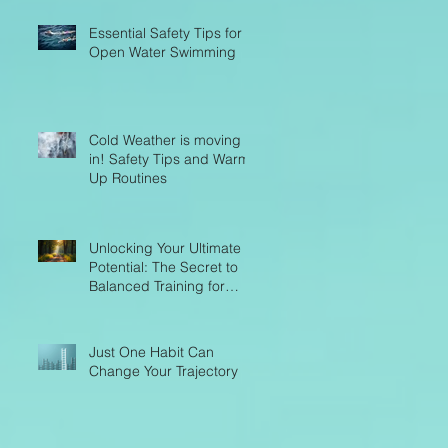
Essential Safety Tips for
Open Water Swimming
Cold Weather is moving
in! Safety Tips and Warm-
Up Routines
Unlocking Your Ultimate
Potential: The Secret to
Balanced Training for
Endurance Success
Just One Habit Can
Change Your Trajectory