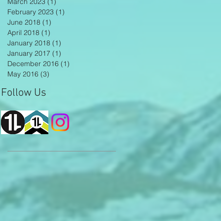
March 2023
(1)
1 post
February 2023
(1)
1 post
June 2018
(1)
1 post
April 2018
(1)
1 post
January 2018
(1)
1 post
January 2017
(1)
1 post
December 2016
(1)
1 post
May 2016
(3)
3 posts
Follow Us