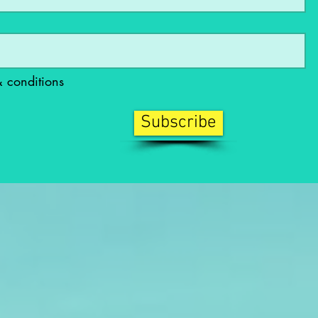
& conditions
Subscribe