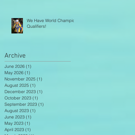
We Have World Champion
Qualifiers!
Archive
June 2026
(1)
1 post
May 2026
(1)
1 post
November 2025
(1)
1 post
August 2025
(1)
1 post
December 2023
(1)
1 post
October 2023
(1)
1 post
September 2023
(1)
1 post
August 2023
(1)
1 post
June 2023
(1)
1 post
May 2023
(1)
1 post
April 2023
(1)
1 post