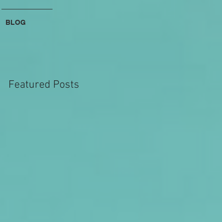
BLOG
Featured Posts