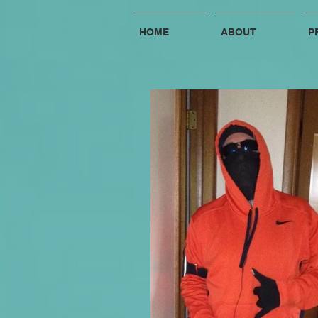
HOME
ABOUT
P