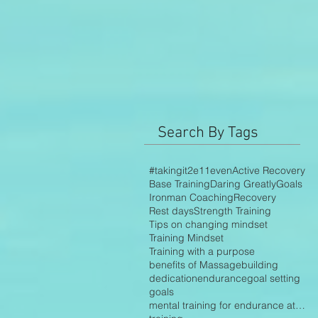
Search By Tags
#takingit2e11even
Active Recovery
Base Training
Daring Greatly
Goals
Ironman Coaching
Recovery
Rest days
Strength Training
Tips on changing mindset
Training Mindset
Training with a purpose
benefits of Massage
building
dedication
endurance
goal setting
goals
mental training for endurance athletes