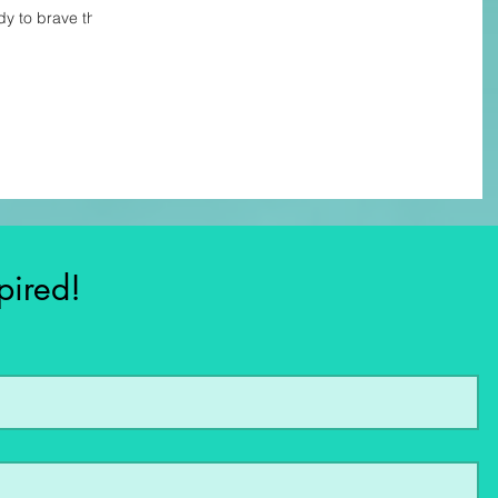
dy to brave the
pired!