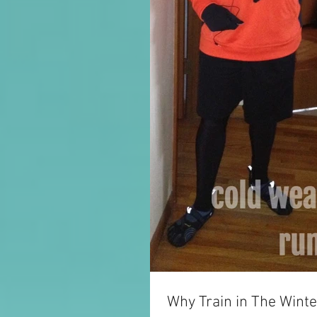
Why Train in The Winte