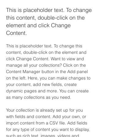
This is placeholder text. To change
this content, double-click on the
element and click Change
Content.
This is placeholder text. To change this 
content, double-click on the element and 
click Change Content. Want to view and 
manage all your collections? Click on the 
Content Manager button in the Add panel 
on the left. Here, you can make changes to 
your content, add new fields, create 
dynamic pages and more. You can create 
as many collections as you need.
Your collection is already set up for you 
with fields and content. Add your own, or 
import content from a CSV file. Add fields 
for any type of content you want to display, 
such as rich text, images, videos and 