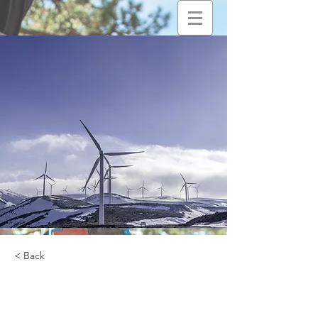
< Back
Renewable Energy
Program