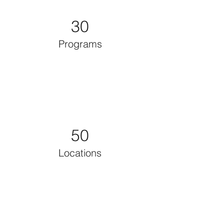
30
Programs
50
Locations