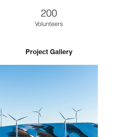
200
Volunteers
Project Gallery