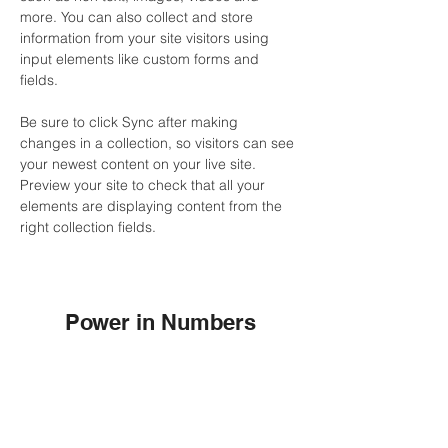
more. You can also collect and store 
information from your site visitors using 
input elements like custom forms and 
fields.
Be sure to click Sync after making 
changes in a collection, so visitors can see 
your newest content on your live site. 
Preview your site to check that all your 
elements are displaying content from the 
right collection fields. 
Power in Numbers